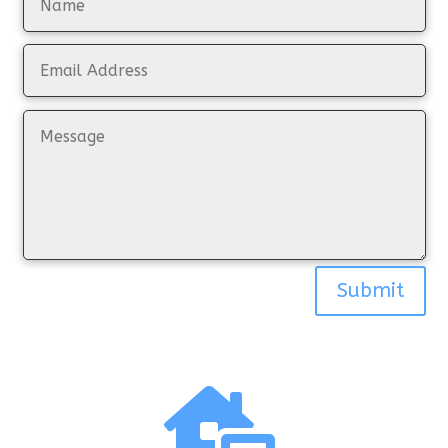
Submit
