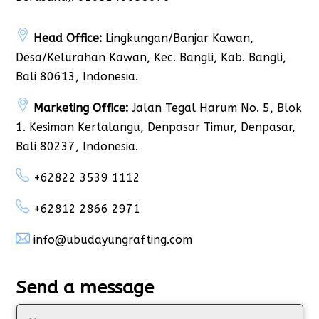
Head Office:
Lingkungan/Banjar Kawan,
Desa/Kelurahan Kawan, Kec. Bangli, Kab. Bangli,
Bali 80613, Indonesia.
Marketing Office:
Jalan Tegal Harum No. 5, Blok
1. Kesiman Kertalangu, Denpasar Timur, Denpasar,
Bali 80237, Indonesia.
+62822 3539 1112
+62812 2866 2971
info@ubudayungrafting.com
Send a message