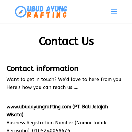
Contact Us
Contact information
Want to get in touch? We’d love to here from you.
Here’s how you can reach us …..
www.ubudayungrafting.com (PT. Bali Jelajah
Wisata)
Business Registration Number (Nomor Induk
Berusaha): 0105240058676