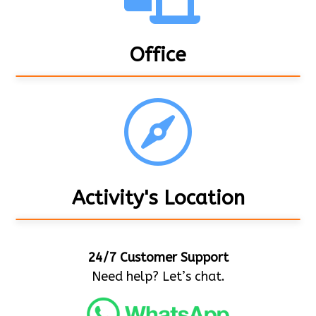
Office

Activity's Location
24/7 Customer Support
Need help? Let’s chat.