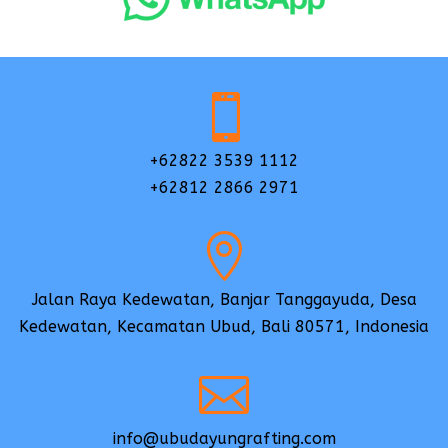

+62822 3539 1112
+62812 2866 2971

Jalan Raya Kedewatan, Banjar Tanggayuda, Desa
Kedewatan, Kecamatan Ubud, Bali 80571, Indonesia

info@ubudayungrafting.com